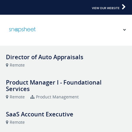
VIEW OUR WEBSITE
Director of Auto Appraisals
Remote
Product Manager I - Foundational
Services
Remote
Product Management
SaaS Account Executive
Remote