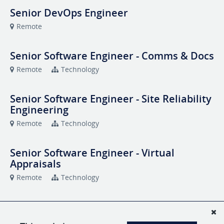
Senior DevOps Engineer
Remote
Senior Software Engineer - Comms & Docs
Remote
Technology
Senior Software Engineer - Site Reliability
Engineering
Remote
Technology
Senior Software Engineer - Virtual
Appraisals
Remote
Technology
Snapsheet Talent Connect
Remote